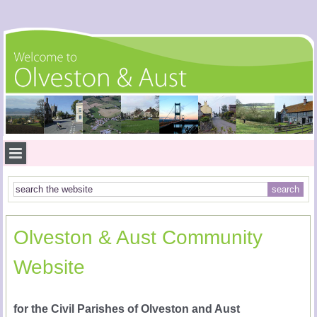
Olveston & Aust Community
Website
for the Civil Parishes of Olveston and Aust