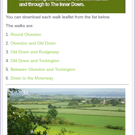
You can download each walk leaflet from the list below.
The walks are:
1.
Round Olveston
2.
Olveston and Old Down
3.
Old Down and Rudgeway
4.
Old Down and Tockington
5.
Between Olveston and Tockington
6.
Down to the Motorway