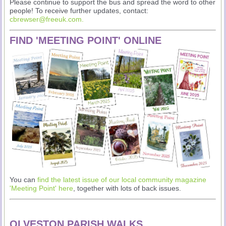
Please continue to support the bus and spread the word to other
people! To receive further updates, contact:
cbrewser@freeuk.com
.
FIND 'MEETING POINT' ONLINE
You can
find the latest issue of our local community magazine
'Meeting Point' here
, together with lots of back issues.
OLVESTON PARISH WALKS