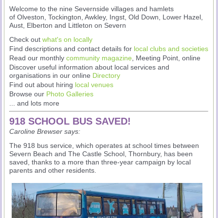
Welcome to the nine Severnside villages and hamlets
of Olveston, Tockington, Awkley, Ingst, Old Down, Lower Hazel,
Aust, Elberton and Littleton on Severn
Check out
what's on locally
Find descriptions and contact details for
local clubs and societies
Read our monthly
community magazine
, Meeting Point, online
Discover useful information about local services and
organisations in our online
Directory
Find out about hiring
local venues
Browse our
Photo Galleries
... and lots more
918 SCHOOL BUS SAVED!
Caroline Brewser says:
The 918 bus service, which operates at school times between
Severn Beach and The Castle School, Thornbury, has been
saved, thanks to a more than three-year campaign by local
parents and other residents.