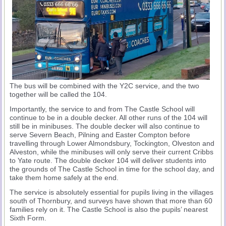
The bus will be combined with the Y2C service, and the two
together will be called the 104.
Importantly, the service to and from The Castle School will
continue to be in a double decker. All other runs of the 104 will
still be in minibuses. The double decker will also continue to
serve Severn Beach, Pilning and Easter Compton before
travelling through Lower Almondsbury, Tockington, Olveston and
Alveston, while the minibuses will only serve their current Cribbs
to Yate route. The double decker 104 will deliver students into
the grounds of The Castle School in time for the school day, and
take them home safely at the end.
The service is absolutely essential for pupils living in the villages
south of Thornbury, and surveys have shown that more than 60
families rely on it. The Castle School is also the pupils’ nearest
Sixth Form.