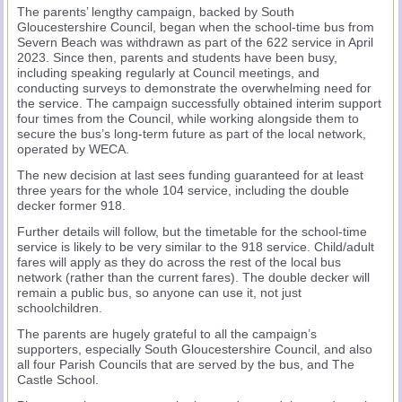
The parents’ lengthy campaign, backed by South
Gloucestershire Council, began when the school-time bus from
Severn Beach was withdrawn as part of the 622 service in April
2023. Since then, parents and students have been busy,
including speaking regularly at Council meetings, and
conducting surveys to demonstrate the overwhelming need for
the service. The campaign successfully obtained interim support
four times from the Council, while working alongside them to
secure the bus’s long-term future as part of the local network,
operated by WECA.
The new decision at last sees funding guaranteed for at least
three years for the whole 104 service, including the double
decker former 918.
Further details will follow, but the timetable for the school-time
service is likely to be very similar to the 918 service. Child/adult
fares will apply as they do across the rest of the local bus
network (rather than the current fares). The double decker will
remain a public bus, so anyone can use it, not just
schoolchildren.
The parents are hugely grateful to all the campaign’s
supporters, especially South Gloucestershire Council, and also
all four Parish Councils that are served by the bus, and The
Castle School.