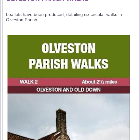
Leaflets have been produced, detailing six circular walks in
Olveston Parish.