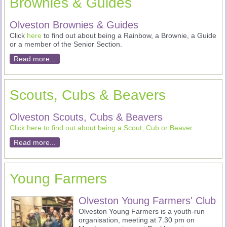
Brownies & Guides
Olveston Brownies & Guides
Click
here
to find out about being a Rainbow, a Brownie, a Guide
or a member of the Senior Section.
Read more...
Scouts, Cubs & Beavers
Olveston Scouts, Cubs & Beavers
Click here to find out about being a Scout, Cub or Beaver.
Read more...
Young Farmers
Olveston Young Farmers' Club
Olveston Young Farmers is a youth-run
organisation, meeting at 7.30 pm on