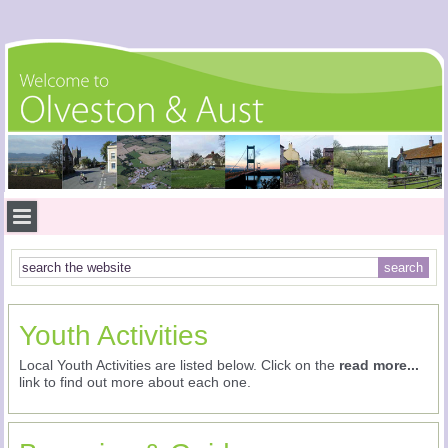
Youth Activities
Local Youth Activities are listed below. Click on the
read more...
link to find out more about each one.