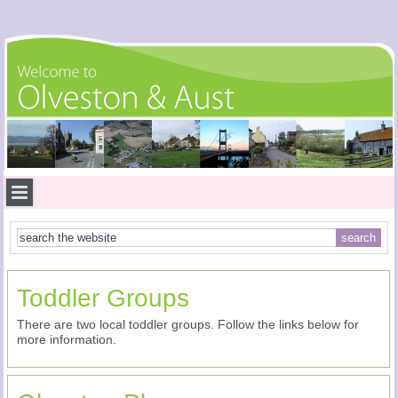
Toddler Groups
There are two local toddler groups. Follow the links below for
more information.