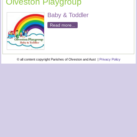
Olveston Playgroup
Baby & Toddler
Read more...
© all content copyright Parishes of Olveston and Aust |
Privacy Policy