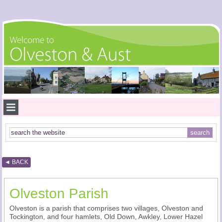
◄ BACK
Olveston Parish
Olveston is a parish that comprises two villages, Olveston and
Tockington, and four hamlets, Old Down, Awkley, Lower Hazel