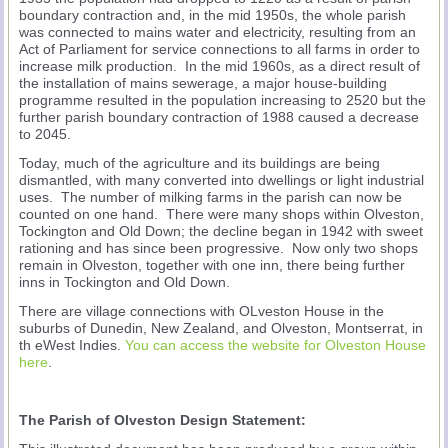
boundary contraction and, in the mid 1950s, the whole parish
was connected to mains water and electricity, resulting from an
Act of Parliament for service connections to all farms in order to
increase milk production. In the mid 1960s, as a direct result of
the installation of mains sewerage, a major house-building
programme resulted in the population increasing to 2520 but the
further parish boundary contraction of 1988 caused a decrease
to 2045.
Today, much of the agriculture and its buildings are being
dismantled, with many converted into dwellings or light industrial
uses. The number of milking farms in the parish can now be
counted on one hand. There were many shops within Olveston,
Tockington and Old Down; the decline began in 1942 with sweet
rationing and has since been progressive. Now only two shops
remain in Olveston, together with one inn, there being further
inns in Tockington and Old Down.
There are village connections with OLveston House in the
suburbs of Dunedin, New Zealand, and Olveston, Montserrat, in
th eWest Indies.
You can access the website for Olveston House
here
.
The Parish of Olveston Design Statement: