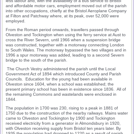
less labour and, with the availability of a bus service to Bristol
and affordable motor cars, employment moved out of the parish
into other occupations, chiefly at the Bristol Aeroplane Company
at Filton and Patchway where, at its peak, over 52,000 were
employed.
From the Roman period onwards, travellers passed through
Olveston and Tockington when using the ferry service at Aust to
cross the River Severn, until 1966 when a suspension bridge
was constructed, together with a motorway connecting London
to South Wales. The motorway bypassed the two villages and in
1996 a spur motorway was added, leading to a second Severn
bridge to the south of the parish.
The Church Vestry administered the parish until the Local
Government Act of 1894 which introduced County and Parish
Councils. Education for the young had been available in
Olveston since 1604, when a school was established; the
present primary school has been in existence since 1836. All of
the remaining Commons and wastelands were enclosed in
1844.
The population in 1700 was 230, rising to a peak in 1881 of
1750 due to the construction of the nearby railways. Mains water
came to Olveston and Tockington by 1900 and Tockington
received electricity from a generator in Almondsbury in 1920,
with Olveston receiving supply from Bristol ten years later. By
1935 the population had dropped to 1220 as a result of parish