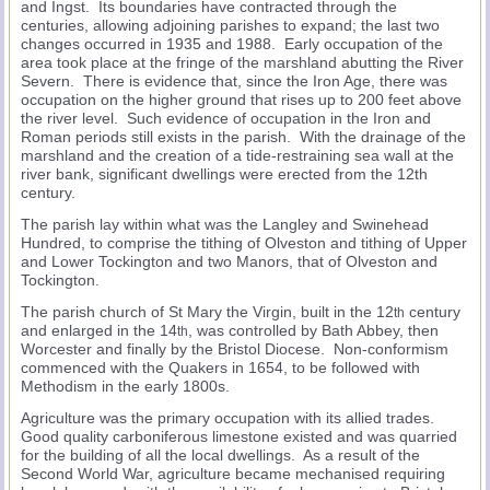
and Ingst. Its boundaries have contracted through the
centuries, allowing adjoining parishes to expand; the last two
changes occurred in 1935 and 1988. Early occupation of the
area took place at the fringe of the marshland abutting the River
Severn. There is evidence that, since the Iron Age, there was
occupation on the higher ground that rises up to 200 feet above
the river level. Such evidence of occupation in the Iron and
Roman periods still exists in the parish. With the drainage of the
marshland and the creation of a tide-restraining sea wall at the
river bank, significant dwellings were erected from the 12th
century.
The parish lay within what was the Langley and Swinehead
Hundred, to comprise the tithing of Olveston and tithing of Upper
and Lower Tockington and two Manors, that of Olveston and
Tockington.
The parish church of St Mary the Virgin, built in the 12
century
th
and enlarged in the 14
, was controlled by Bath Abbey, then
th
Worcester and finally by the Bristol Diocese. Non-conformism
commenced with the Quakers in 1654, to be followed with
Methodism in the early 1800s.
Agriculture was the primary occupation with its allied trades.
Good quality carboniferous limestone existed and was quarried
for the building of all the local dwellings. As a result of the
Second World War, agriculture became mechanised requiring