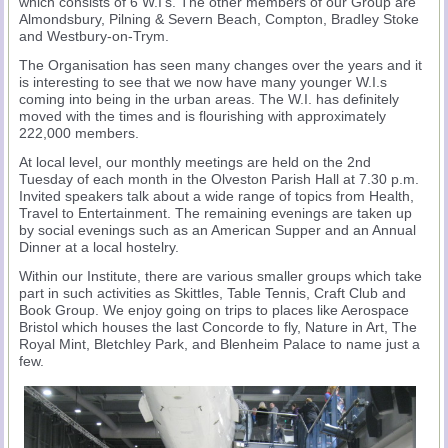
which consists of 6 W.I’s. The other members of our Group are
Almondsbury, Pilning & Severn Beach, Compton, Bradley Stoke
and Westbury-on-Trym.
The Organisation has seen many changes over the years and it
is interesting to see that we now have many younger W.I.s
coming into being in the urban areas. The W.I. has definitely
moved with the times and is flourishing with approximately
222,000 members.
At local level, our monthly meetings are held on the 2nd
Tuesday of each month in the Olveston Parish Hall at 7.30 p.m.
Invited speakers talk about a wide range of topics from Health,
Travel to Entertainment. The remaining evenings are taken up
by social evenings such as an American Supper and an Annual
Dinner at a local hostelry.
Within our Institute, there are various smaller groups which take
part in such activities as Skittles, Table Tennis, Craft Club and
Book Group. We enjoy going on trips to places like Aerospace
Bristol which houses the last Concorde to fly, Nature in Art, The
Royal Mint, Bletchley Park, and Blenheim Palace to name just a
few.