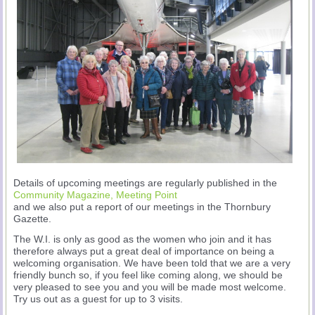
Details of upcoming meetings are regularly published in the
Community Magazine, Meeting Point
and we also put a report of our meetings in the Thornbury
Gazette.
The W.I. is only as good as the women who join and it has
therefore always put a great deal of importance on being a
welcoming organisation. We have been told that we are a very
friendly bunch so, if you feel like coming along, we should be
very pleased to see you and you will be made most welcome.
Try us out as a guest for up to 3 visits.