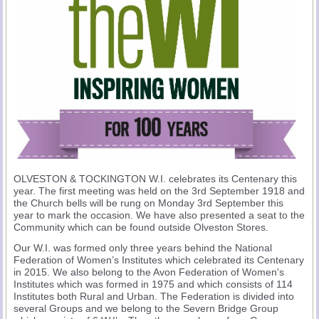
OLVESTON & TOCKINGTON W.I. celebrates its Centenary this
year. The first meeting was held on the 3rd September 1918 and
the Church bells will be rung on Monday 3rd September this
year to mark the occasion. We have also presented a seat to the
Community which can be found outside Olveston Stores.
Our W.I. was formed only three years behind the National
Federation of Women’s Institutes which celebrated its Centenary
in 2015. We also belong to the Avon Federation of Women's
Institutes which was formed in 1975 and which consists of 114
Institutes both Rural and Urban. The Federation is divided into
several Groups and we belong to the Severn Bridge Group