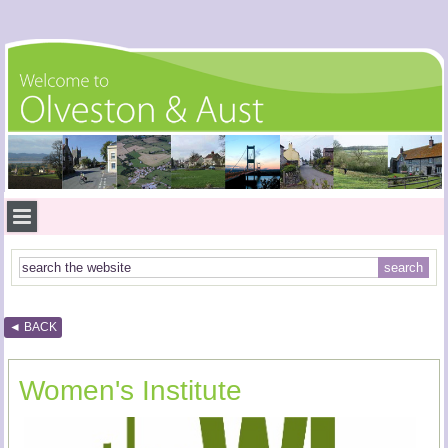
◄ BACK
Women's Institute