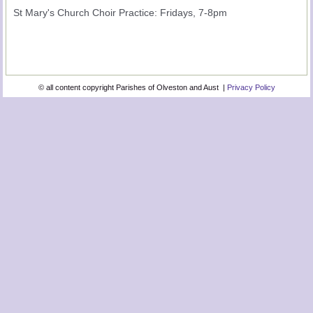
St Mary's Church Choir Practice: Fridays, 7-8pm
© all content copyright Parishes of Olveston and Aust |
Privacy Policy