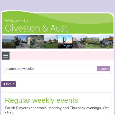
◄ BACK
Regular weekly events
Parish Players rehearsals: Monday and Thursday evenings, Oct
- Feb